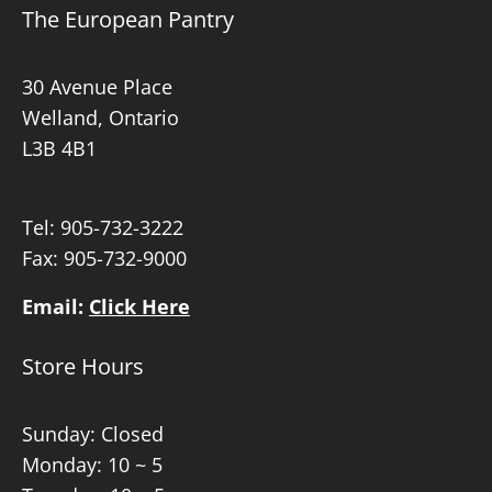
The European Pantry
30 Avenue Place
Welland, Ontario
L3B 4B1
Tel:
905-732-3222
Fax: 905-732-9000
Email:
Click Here
Store Hours
Sunday: Closed
Monday: 10 ~ 5