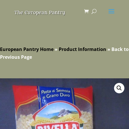
European Pantry Home
»
Product Information
»
Back to
Previous Page