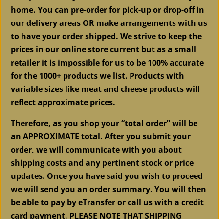
home. You can pre-order for pick-up or drop-off in
our delivery areas OR make arrangements with us
to have your order shipped. We strive to keep the
prices in our online store current but as a small
retailer it is impossible for us to be 100% accurate
for the 1000+ products we list. Products with
variable sizes like meat and cheese products will
reflect approximate prices.
Therefore, as you shop your “total order” will be
an APPROXIMATE total. After you submit your
order, we will communicate with you about
shipping costs and any pertinent stock or price
updates. Once you have said you wish to proceed
we will send you an order summary. You will then
be able to pay by eTransfer or call us with a credit
card payment. PLEASE NOTE THAT
SHIPPING