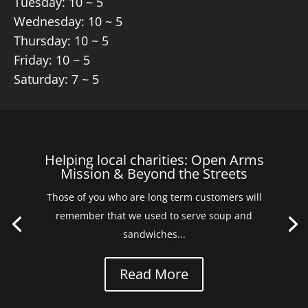
Tuesday: 10 ~ 5
Wednesday: 10 ~ 5
Thursday: 10 ~ 5
Friday: 10 ~ 5
Saturday: 7 ~ 5
Helping local charities: Open Arms
Mission & Beyond the Streets
Those of you who are long term customers will
remember that we used to serve soup and
sandwiches...
Read More