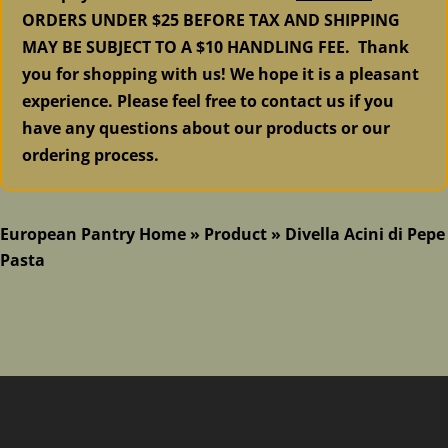
ORDERS UNDER $25 BEFORE TAX AND SHIPPING
MAY BE SUBJECT TO A $10 HANDLING FEE. Thank
you for shopping with us! We hope it is a pleasant
experience. Please feel free to contact us if you
have any questions about our products or our
ordering process.
European Pantry Home
»
Product
»
Divella Acini di Pepe
Pasta