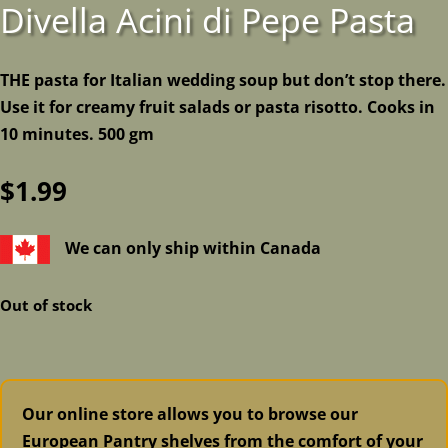
Divella Acini di Pepe Pasta
THE pasta for Italian wedding soup but don’t stop there.
Use it for creamy fruit salads or pasta risotto. Cooks in
10 minutes. 500 gm
$
1.99
We can only ship within Canada
Out of stock
Our online store allows you to browse our
European Pantry shelves from the comfort of your