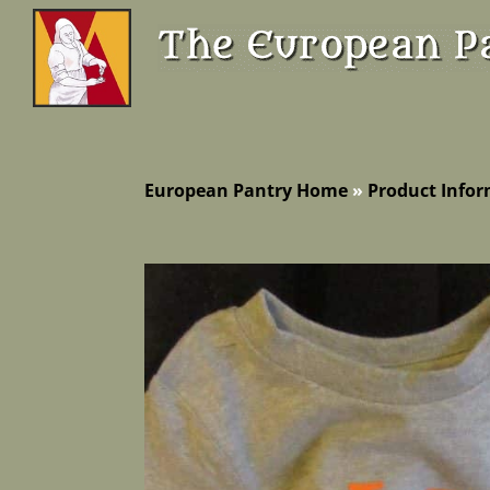
European Pantry Home
»
Product Info