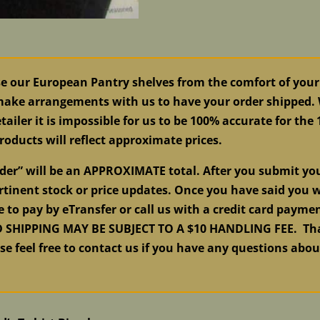
se our European Pantry shelves from the comfort of your
 make arrangements with us to have your order shipped. W
tailer it is impossible for us to be 100% accurate for the
roducts will reflect approximate prices.
order” will be an APPROXIMATE total. After you submit y
tinent stock or price updates. Once you have said you w
e to pay by eTransfer or call us with a credit card pay
HIPPING MAY BE SUBJECT TO A $10 HANDLING FEE. Than
ase feel free to contact us if you have any questions abo