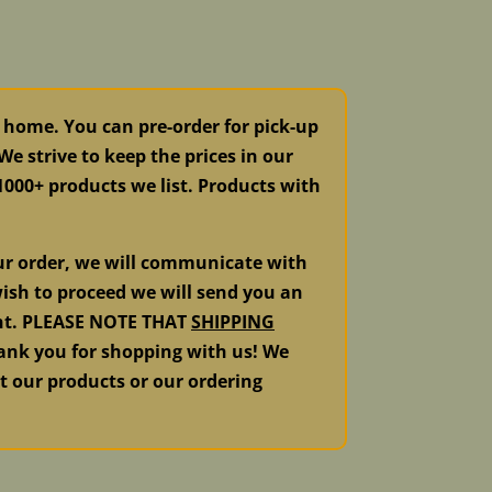
 home. You can pre-order for pick-up
e strive to keep the prices in our
 1000+ products we list. Products with
our order, we will communicate with
ish to proceed we will send you an
ment. PLEASE NOTE THAT
SHIPPING
k you for shopping with us! We
ut our products or our ordering