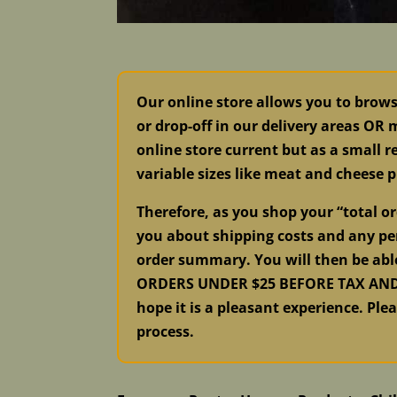
Our online store allows you to brow
or drop-off in our delivery areas OR
online store current but as a small re
variable sizes like meat and cheese p
Therefore, as you shop your “total 
you about shipping costs and any per
order summary. You will then be abl
ORDERS UNDER $25 BEFORE TAX AND S
hope it is a pleasant experience. Ple
process.