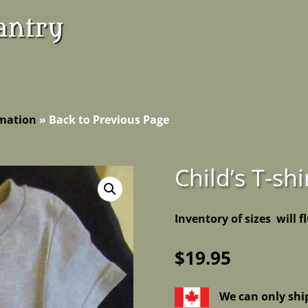
rmation
»
Back to Previous Page
Child’s T-shi
Inventory of sizes will f
$
19.95
We can only shi