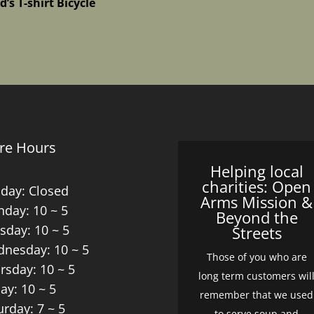
d’s T-shirt Bicycle
re Hours
Helping local
charities: Open
day: Closed
Arms Mission &
day: 10 ~ 5
Beyond the
sday: 10 ~ 5
Streets
nesday: 10 ~ 5
Those of you who are
rsday: 10 ~ 5
long term customers wil
day: 10 ~ 5
remember that we used
urday: 7 ~ 5
to serve soup and