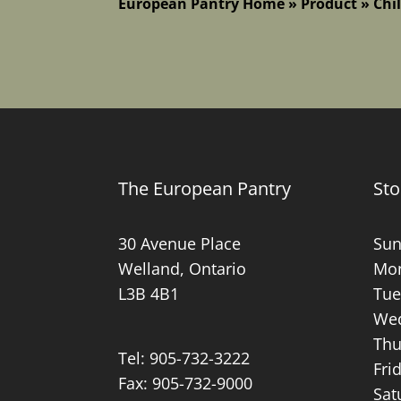
European Pantry Home
»
Product
»
Chil
The European Pantry
Sto
30 Avenue Place
Sun
Welland, Ontario
Mon
L3B 4B1
Tue
Wed
Thu
Tel:
905-732-3222
Fri
Fax: 905-732-9000
Sat