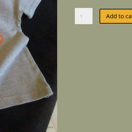
Child's
Add to ca
T-
shirt
Bicycle
quantity