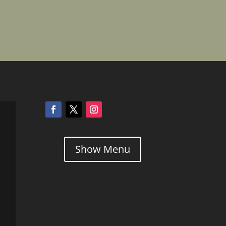
Show Menu
l