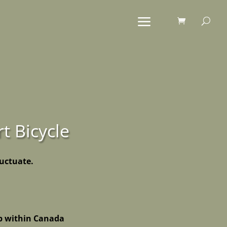
rt Bicycle
luctuate.
p within Canada