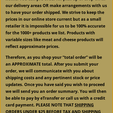
our delivery areas OR make arrangements with us
to have your order shipped. We strive to keep the
prices in our online store current but as a small
retailer it is impossible for us to be 100% accurate
for the 1000+ products we list. Products with
variable sizes like meat and cheese products will
reflect approximate prices.
Therefore, as you shop your “total order” will be
an APPROXIMATE total. After you submit your
order, we will communicate with you about
shipping costs and any pertinent stock or price
updates. Once you have said you wish to proceed
we will send you an order summary. You will then
be able to pay by eTransfer or call us with a credit
card payment. PLEASE NOTE THAT
SHIPPING
ORDERS UNDER $25 BEFORE TAX AND SHIPPING