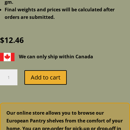
gm.
Final weights and prices will be calculated after
orders are submitted.
$
12.46
We can only ship within Canada
Asiago
Add to cart
quantity
Our online store allows you to browse our
European Pantry shelves from the comfort of your
home. You can pre-order for pick-up or drop-off in