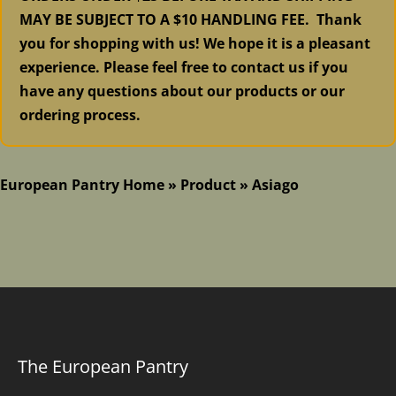
MAY BE SUBJECT TO A $10 HANDLING FEE. Thank
you for shopping with us! We hope it is a pleasant
experience. Please feel free to contact us if you
have any questions about our products or our
ordering process.
European Pantry Home
»
Product
»
Asiago
The European Pantry