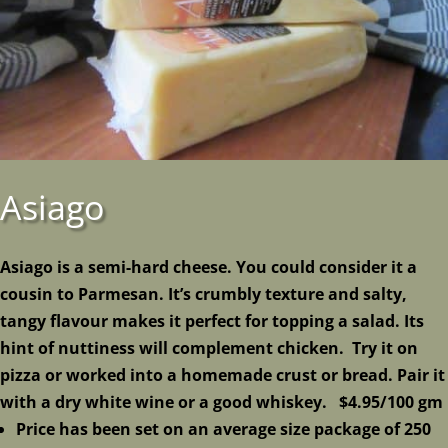
Asiago
Asiago
is a semi-hard
cheese
. You could consider it a
cousin to Parmesan. It’s crumbly texture and salty,
tangy flavour makes it perfect for topping a salad. Its
hint of nuttiness will complement chicken. Try it on
pizza or worked into a homemade crust or bread. Pair it
with a dry white wine or a good whiskey. $4.95/100 gm
Price has been set on an average size package of 250