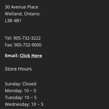
30 Avenue Place
Welland, Ontario
L3B 4B1
Tel:
905-732-3222
Fax: 905-732-9000
Email:
Click Here
Store Hours
Sunday: Closed
Monday: 10 ~ 5
Tuesday: 10 ~ 5
Wednesday: 10 ~ 5