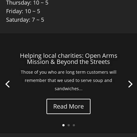
Thursday: 10 ~ 5
Friday: 10 ~ 5
Saturday: 7 ~ 5
Helping local charities: Open Arms
Mission & Beyond the Streets
Those of you who are long term customers will
remember that we used to serve soup and
sandwiches...
Read More