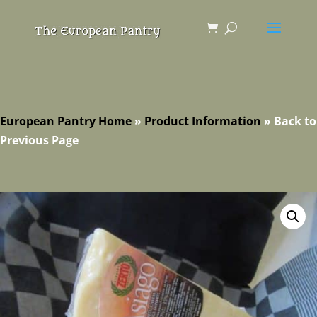
European Pantry Home
»
Product Information
»
Back to
Previous Page