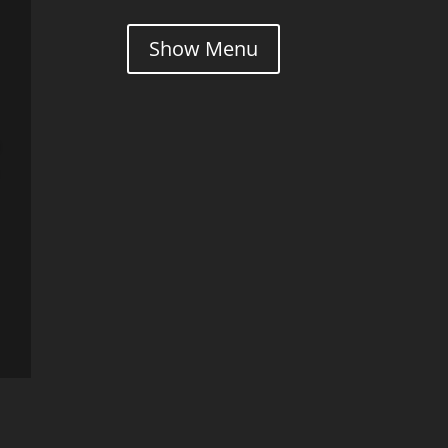
Show Menu
l