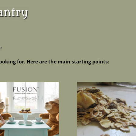
!
ooking for. Here are the main starting points: