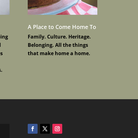
A Place to Come Home To
ping
Family. Culture. Heritage.
l
Belonging. All the things
es
that make home a home.
.