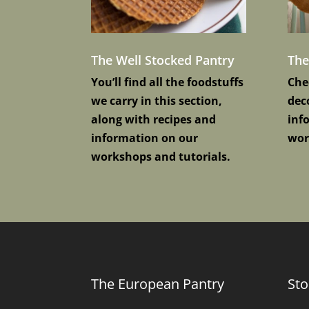
The Well Stocked Pantry
Th
You’ll find all the foodstuffs
Che
we carry in this section,
deco
along with recipes and
inf
information on our
wor
workshops and tutorials.
The European Pantry
Sto