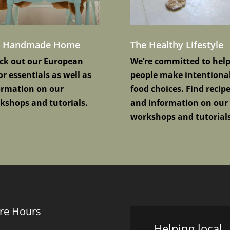
e Handmade Home
The Healthy Lifestyle
ck out our European
We’re committed to hel
r essentials as well as
people make intentiona
ormation on our
food choices. Find recip
kshops and tutorials.
and information on our
workshops and tutorials
re Hours
Helping local