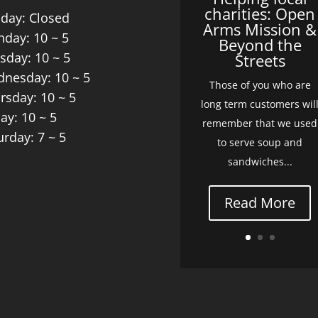
charities: Open
day: Closed
Arms Mission &
day: 10 ~ 5
Beyond the
sday: 10 ~ 5
Streets
nesday: 10 ~ 5
Those of you who are
rsday: 10 ~ 5
long term customers wil
day: 10 ~ 5
remember that we used
urday: 7 ~ 5
to serve soup and
sandwiches...
Read More