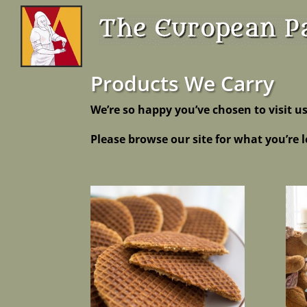
Products We Carry
We’re so happy you’ve chosen to visit us
Please browse our site for what you’re l