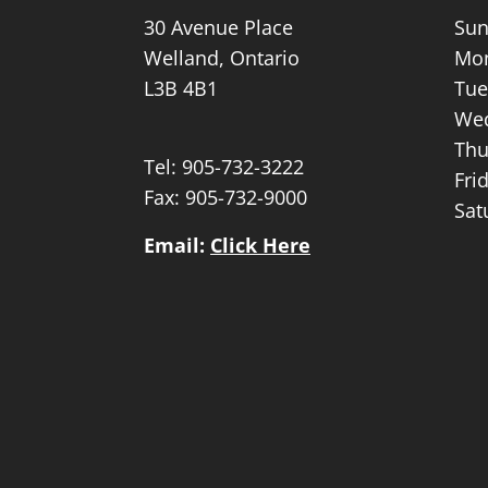
30 Avenue Place
Sun
Welland, Ontario
Mon
L3B 4B1
Tue
Wed
Thu
Tel:
905-732-3222
Fri
Fax: 905-732-9000
Sat
Email:
Click Here