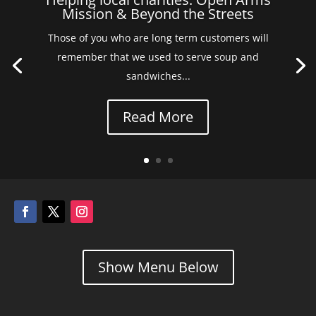
Mission & Beyond the Streets
Those of you who are long term customers will
remember that we used to serve soup and
sandwiches...
Read More
Show Menu Below