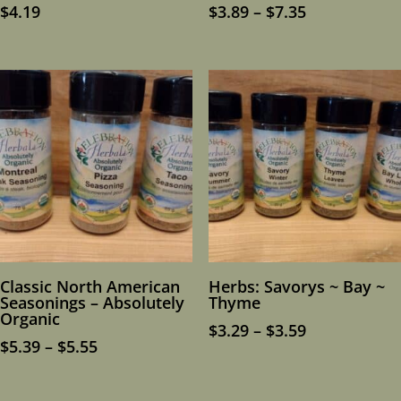
Price
$
4.19
$
3.89
–
$
7.35
range:
$3.89
through
$7.35
Classic North American
Herbs: Savorys ~ Bay ~
Seasonings – Absolutely
Thyme
Organic
Price
$
3.29
–
$
3.59
Price
$
5.39
–
$
5.55
range:
range:
$3.29
$5.39
through