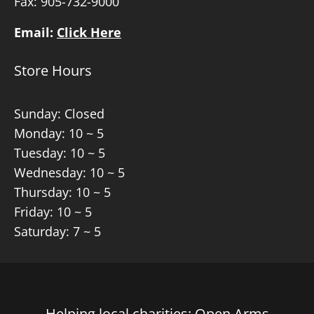
Fax: 905-732-9000
Email:
Click Here
Store Hours
Sunday: Closed
Monday: 10 ~ 5
Tuesday: 10 ~ 5
Wednesday: 10 ~ 5
Thursday: 10 ~ 5
Friday: 10 ~ 5
Saturday: 7 ~ 5
Helping local charities: Open Arms