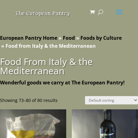
European Pantry Home
»
Food
»
Foods by Culture
»
Food from Italy & the Mediterranean
Food From Italy & the
Mediterranean
Wonderful goods we carry at The European Pantry!
Showing 73–80 of 80 results