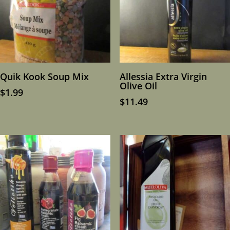
Quik Kook Soup Mix
Allessia Extra Virgin
Olive Oil
$
1.99
$
11.49