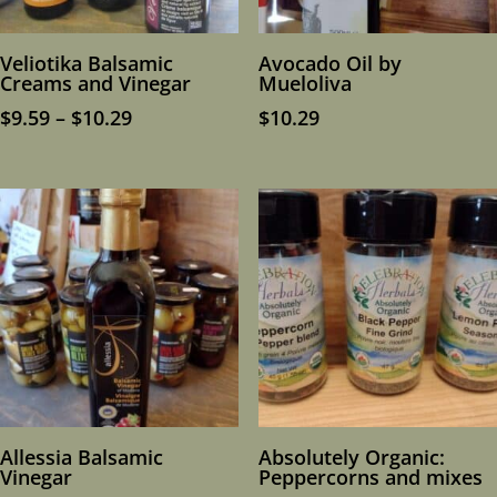
Veliotika Balsamic
Avocado Oil by
Creams and Vinegar
Mueloliva
Price
$
9.59
–
$
10.29
$
10.29
range:
$9.59
through
$10.29
Allessia Balsamic
Absolutely Organic:
Vinegar
Peppercorns and mixes