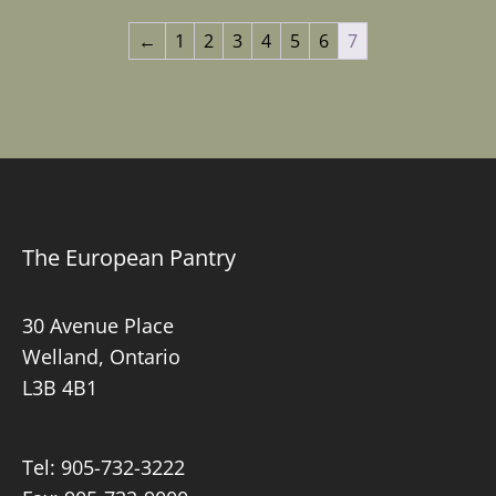
through
$3.59
←
1
2
3
4
5
6
7
$5.55
The European Pantry
30 Avenue Place
Welland, Ontario
L3B 4B1
Tel:
905-732-3222