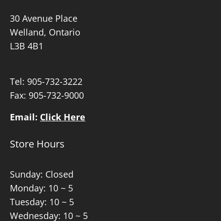
30 Avenue Place
Welland, Ontario
L3B 4B1
Tel:
905-732-3222
Fax: 905-732-9000
Email:
Click Here
Store Hours
Sunday: Closed
Monday: 10 ~ 5
Tuesday: 10 ~ 5
Wednesday: 10 ~ 5