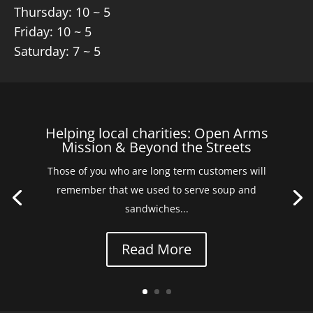
Thursday: 10 ~ 5
Friday: 10 ~ 5
Saturday: 7 ~ 5
Helping local charities: Open Arms
Mission & Beyond the Streets
Those of you who are long term customers will
remember that we used to serve soup and
sandwiches...
Read More