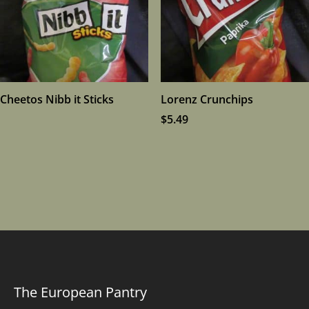
Cheetos Nibb it Sticks
Lorenz Crunchips
$
5.49
The European Pantry