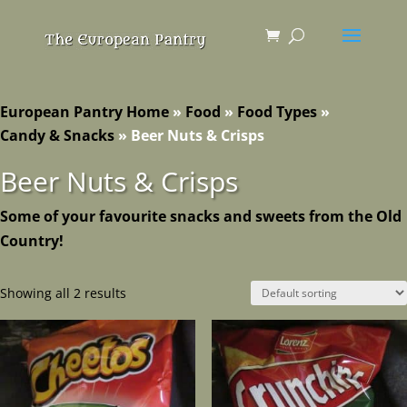
European Pantry Home
»
Food
»
Food Types
»
Candy & Snacks
»
Beer Nuts & Crisps
Beer Nuts & Crisps
Some of your favourite snacks and sweets from the Old
Country!
Showing all 2 results