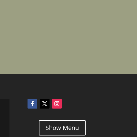
Show Menu