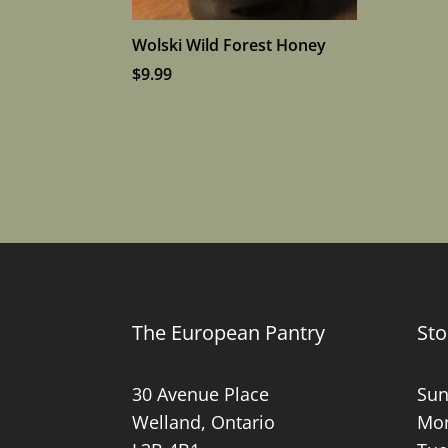
Wolski Wild Forest Honey
$
9.99
The European Pantry
Sto
30 Avenue Place
Sun
Welland, Ontario
Mon