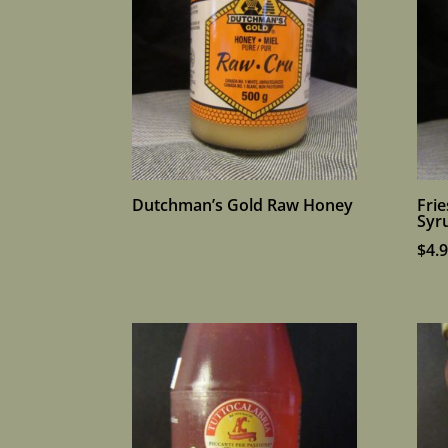
Dutchman’s Gold Raw Honey
Frie
Syr
$
4.