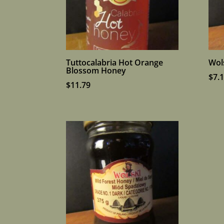
Tuttocalabria Hot Orange
Wol
Blossom Honey
$
7.
$
11.79