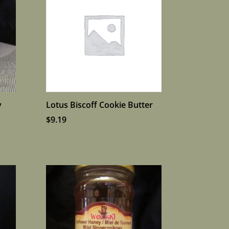
y
Lotus Biscoff Cookie Butter
$
9.19