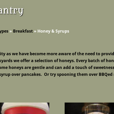
ypes
»
Breakfast
»
Honey & Syrups
ity as we have become more aware of the need to provid
yards we offer a selection of honeys. Ev
ery batch of hon
Some honeys are gentle and can add a touch of sweetnes
 syrup over pancakes. Or try spooning them over BBQed 