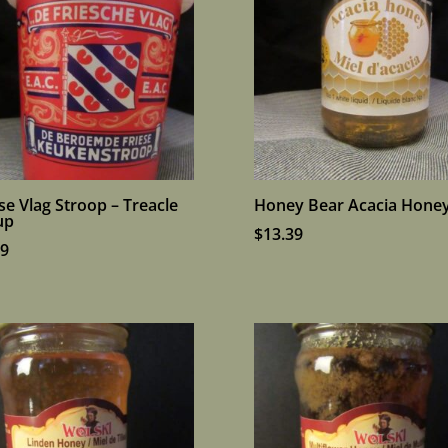
se Vlag Stroop – Treacle
Honey Bear Acacia Hone
up
$
13.39
99