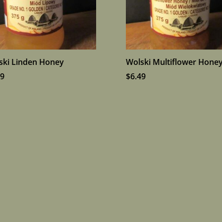
ski Linden Honey
Wolski Multiflower Hone
19
$
6.49