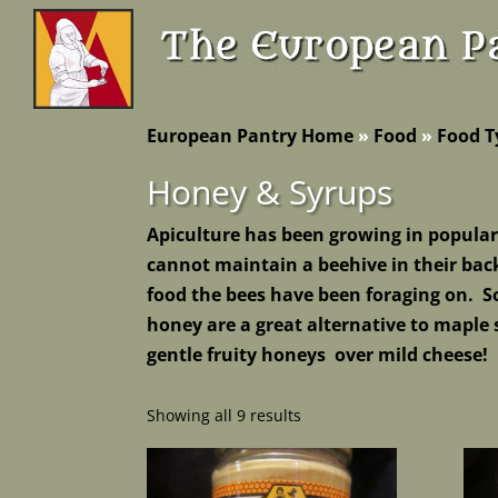
European Pantry Home
»
Food
»
Food T
Honey & Syrups
Apiculture has been growing in popular
cannot maintain a beehive in their back
food the bees have been foraging on. 
honey are a great alternative to maple
gentle fruity honeys over mild cheese!
Showing all 9 results