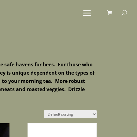
e safe havens for bees.
For those who
ey is unique dependent on the types of
s to your morning tea. More robust
meats and roasted veggies. Drizzle