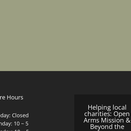
re Hours
Helping local
charities: Open
day: Closed
Arms Mission &
day: 10 ~ 5
Beyond the