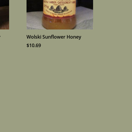
y
Wolski Sunflower Honey
$
10.69